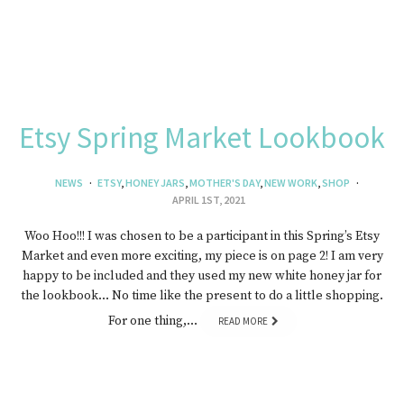
Etsy Spring Market Lookbook
NEWS
ETSY
,
HONEY JARS
,
MOTHER'S DAY
,
NEW WORK
,
SHOP
APRIL 1ST, 2021
Woo Hoo!!! I was chosen to be a participant in this Spring’s Etsy
Market and even more exciting, my piece is on page 2! I am very
happy to be included and they used my new white honey jar for
the lookbook… No time like the present to do a little shopping.
For one thing,…
READ MORE