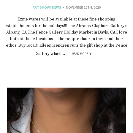
ART SHOW
|
NEWS
NOVEMBER 10TH, 2020
Ezme wares will be available at these fine shopping
establishments for the holidays!!! The Abrams-Claghorn Gallery in
Albany, CA The Pence Gallery Holiday Market in Davis, CA I love
both of these locations — the people that run them and their
ethos! Buy local!!! Eileen Hendren runs the gift shop at the Pence
Gallery which…
READ MORE