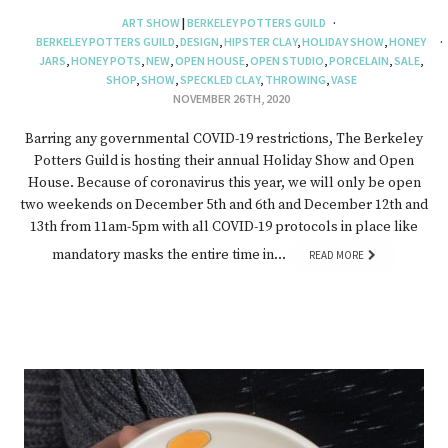
ART SHOW
|
BERKELEY POTTERS GUILD
BERKELEY POTTERS GUILD
,
DESIGN
,
HIPSTER CLAY
,
HOLIDAY SHOW
,
HONEY
JARS
,
HONEY POTS
,
NEW
,
OPEN HOUSE
,
OPEN STUDIO
,
PORCELAIN
,
SALE
,
SHOP
,
SHOW
,
SPECKLED CLAY
,
THROWING
,
VASE
NOVEMBER 26TH, 2020
Barring any governmental COVID-19 restrictions, The Berkeley
Potters Guild is hosting their annual Holiday Show and Open
House. Because of coronavirus this year, we will only be open
two weekends on December 5th and 6th and December 12th and
13th from 11am-5pm with all COVID-19 protocols in place like
mandatory masks the entire time in…
READ MORE