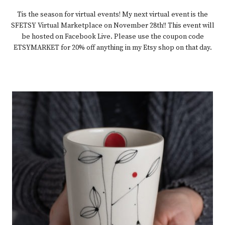
Tis the season for virtual events! My next virtual event is the
SFETSY Virtual Marketplace on November 28th!! This event will
be hosted on Facebook Live. Please use the coupon code
ETSYMARKET for 20% off anything in my Etsy shop on that day.