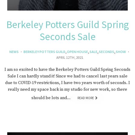
Berkeley Potters Guild Spring
Seconds Sale
NEWS
BERKELEY POTTERS GUILD
,
OPEN HOUSE
,
SALE
,
SECONDS
,
SHOW
APRIL 12TH, 2021
I am so excited to have the Berkeley Potters Guild Spring Seconds
Sale I can hardly stand it! Since we had to cancel last years sale
due to COVID-19 restrictions, I have two years worth of seconds. I
really need my space back in my studio for new work, so there
should be lots and…
READ MORE