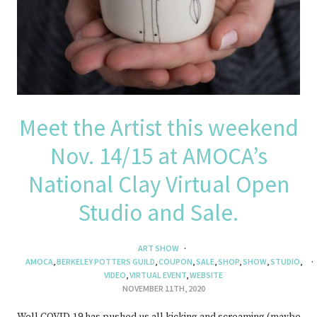
Meet the Artist this weekend
Nov. 14/15 at AMOCA’s
National Clay Virtual Open
Studio and Sale.
ART SHOW
AMOCA
,
BERKELEY POTTERS GUILD
,
COUPON
,
SALE
,
SHOP
,
SHOW
,
STUDIO
,
VIDEO
,
VIRTUAL EVENT
,
WEBSITE
NOVEMBER 11TH, 2020