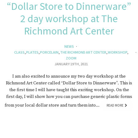
“Dollar Store to Dinnerware”
2 day workshop at The
Richmond Art Center
NEWS
CLASS
,
PLATES
,
PORCELAIN
,
THE RICHMOND ART CENTER
,
WORKSHOP
,
ZOOM
JANUARY 19TH, 2021
I am also excited to announce my two day workshop at the
Richmond Art Center called “Dollar Store to Dinnerware”. This is
the first time I will have taught this exciting workshop. On the
first day, I will show how you can purchase generic plastic forms
from your local dollar store and turn them into…
READ MORE