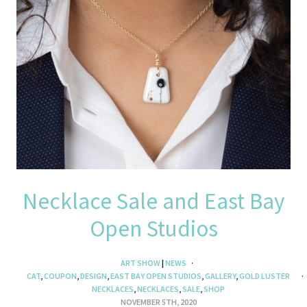
Necklace Sale and East Bay
Open Studios
ART SHOW
|
NEWS
CAT
,
COUPON
,
DESIGN
,
EAST BAY OPEN STUDIOS
,
GALLERY
,
GOLD LUSTER
NECKLACES
,
NECKLACES
,
SALE
,
SHOP
NOVEMBER 5TH, 2020