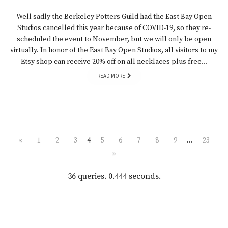
Well sadly the Berkeley Potters Guild had the East Bay Open
Studios cancelled this year because of COVID-19, so they re-
scheduled the event to November, but we will only be open
virtually. In honor of the East Bay Open Studios, all visitors to my
Etsy shop can receive 20% off on all necklaces plus free…
READ MORE
«
1
2
3
4
5
6
7
8
9
…
23
»
36 queries. 0.444 seconds.