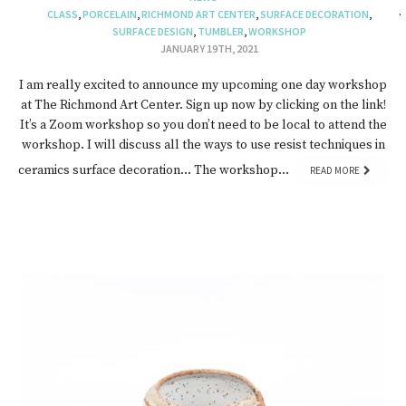
CLASS
,
PORCELAIN
,
RICHMOND ART CENTER
,
SURFACE DECORATION
,
SURFACE DESIGN
,
TUMBLER
,
WORKSHOP
JANUARY 19TH, 2021
I am really excited to announce my upcoming one day workshop
at The Richmond Art Center. Sign up now by clicking on the link!
It’s a Zoom workshop so you don’t need to be local to attend the
workshop. I will discuss all the ways to use resist techniques in
ceramics surface decoration… The workshop…
READ MORE