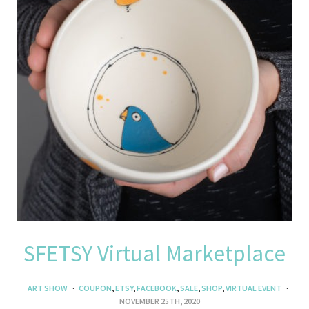
SFETSY Virtual Marketplace
ART SHOW
COUPON
,
ETSY
,
FACEBOOK
,
SALE
,
SHOP
,
VIRTUAL EVENT
NOVEMBER 25TH, 2020