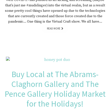
Well COVID-19 has pushed us all kicking and screaming (maybe
that’s just me #mudslinger) into the virtual realm, but as a result
some pretty cool things have opened up due to the technologies
that are currently created and those force created due to the
pandemic… One thing is the Virtual Craft show. We all have…
READ MORE
Buy Local at The Abrams-
Claghorn Gallery and The
Pence Gallery Holiday Market
for the Holidays!