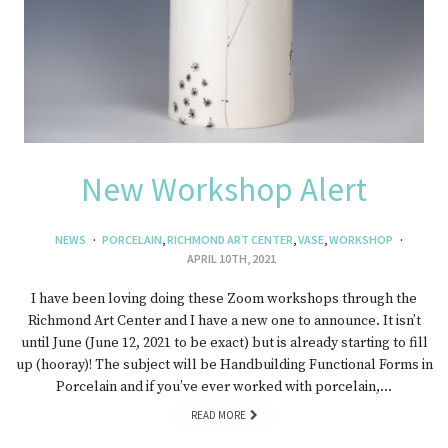
New Workshop Alert
NEWS
PORCELAIN
,
RICHMOND ART CENTER
,
VASE
,
WORKSHOP
APRIL 10TH, 2021
I have been loving doing these Zoom workshops through the
Richmond Art Center and I have a new one to announce. It isn’t
until June (June 12, 2021 to be exact) but is already starting to fill
up (hooray)! The subject will be Handbuilding Functional Forms in
Porcelain and if you’ve ever worked with porcelain,…
READ MORE