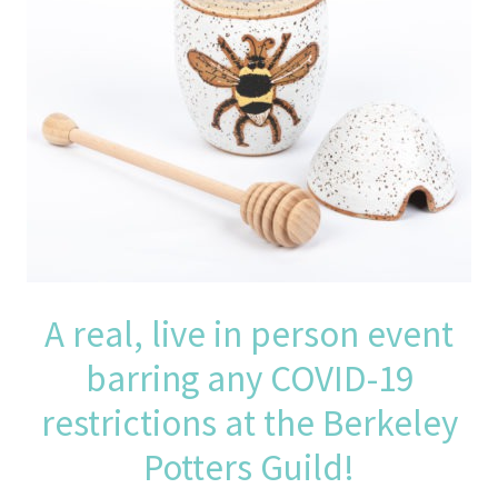
A real, live in person event
barring any COVID-19
restrictions at the Berkeley
Potters Guild!