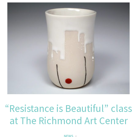
“Resistance is Beautiful” class
at The Richmond Art Center
NEWS