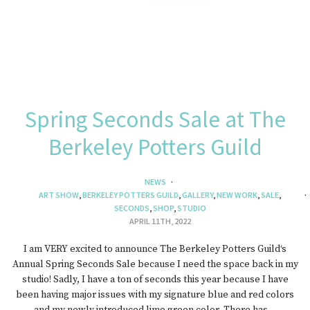
Spring Seconds Sale at The
Berkeley Potters Guild
NEWS
ART SHOW
,
BERKELEY POTTERS GUILD
,
GALLERY
,
NEW WORK
,
SALE
,
SECONDS
,
SHOP
,
STUDIO
APRIL 11TH, 2022
I am VERY excited to announce The Berkeley Potters Guild‘s
Annual Spring Seconds Sale because I need the space back in my
studio! Sadly, I have a ton of seconds this year because I have
been having major issues with my signature blue and red colors