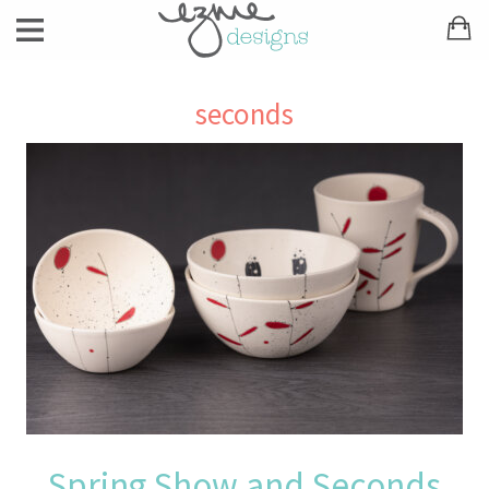
seconds
Spring Show and Seconds