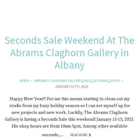
Seconds Sale Weekend At The
Abrams Claghorn Gallery in
Albany
NEWS
ABRAMS CLAGHORN GALLERY
,
SALE
,
SECONDS
,
SHOP
JANUARY 13TH, 2023
Happy New Year!!! For me this means starting to clean out my
studio from my busy holiday season so I can set myself up for
new projects and new work. Luckily, The Abrams Claghorn
Gallery is having a Seconds Sale this weekend! January 13-15, 2023.
His shop hours are from 10am-5pm. Among other available
seconds,…
READ MORE