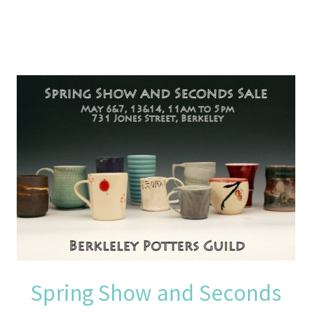
Spring Show and Seconds