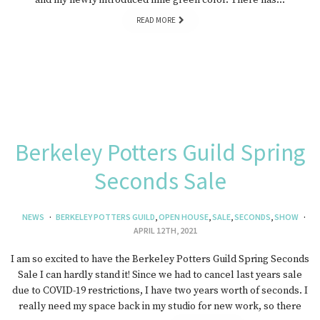
and my newly introduced lime green color. There has…
READ MORE
Berkeley Potters Guild Spring
Seconds Sale
NEWS
BERKELEY POTTERS GUILD
,
OPEN HOUSE
,
SALE
,
SECONDS
,
SHOW
APRIL 12TH, 2021
I am so excited to have the Berkeley Potters Guild Spring Seconds
Sale I can hardly stand it! Since we had to cancel last years sale
due to COVID-19 restrictions, I have two years worth of seconds. I
really need my space back in my studio for new work, so there