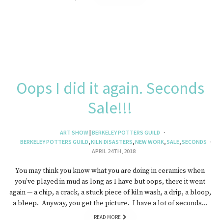
Oops I did it again. Seconds
Sale!!!
ART SHOW
|
BERKELEY POTTERS GUILD
BERKELEY POTTERS GUILD
,
KILN DISASTERS
,
NEW WORK
,
SALE
,
SECONDS
APRIL 24TH, 2018
You may think you know what you are doing in ceramics when
you’ve played in mud as long as I have but oops, there it went
again — a chip, a crack, a stuck piece of kiln wash, a drip, a bloop,
a bleep. Anyway, you get the picture. I have a lot of seconds…
READ MORE