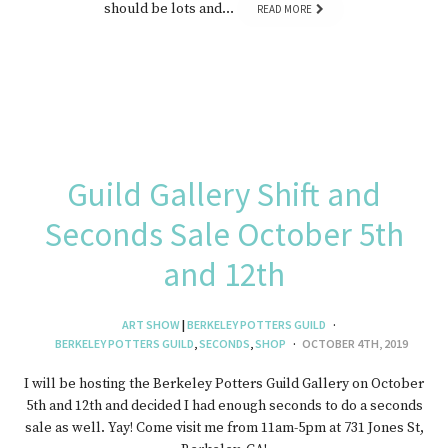
should be lots and…
READ MORE
Guild Gallery Shift and
Seconds Sale October 5th
and 12th
ART SHOW
|
BERKELEY POTTERS GUILD
BERKELEY POTTERS GUILD
,
SECONDS
,
SHOP
OCTOBER 4TH, 2019
I will be hosting the Berkeley Potters Guild Gallery on October
5th and 12th and decided I had enough seconds to do a seconds
sale as well. Yay! Come visit me from 11am-5pm at 731 Jones St,