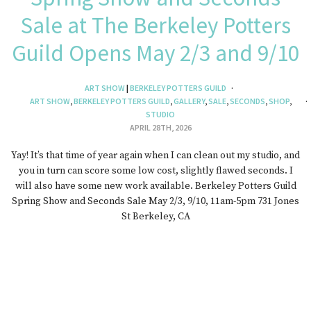
Sale at The Berkeley Potters
Guild Opens May 2/3 and 9/10
ART SHOW
|
BERKELEY POTTERS GUILD
ART SHOW
,
BERKELEY POTTERS GUILD
,
GALLERY
,
SALE
,
SECONDS
,
SHOP
,
STUDIO
APRIL 28TH, 2026
Yay! It’s that time of year again when I can clean out my studio, and
you in turn can score some low cost, slightly flawed seconds. I
will also have some new work available. Berkeley Potters Guild
Spring Show and Seconds Sale May 2/3, 9/10, 11am-5pm 731 Jones
St Berkeley, CA