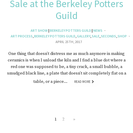
Sale at the Berkeley Potters
Guild
ART SHOW
|
BERKELEY POTTERS GUILD
|
NEWS
ART PROCESS
,
BERKELEY POTTERS GUILD
,
GALLERY
,
SALE
,
SECONDS
,
SHOP
APRIL 25TH, 2017
One thing that doesn’t distress me as much anymore in making
ceramics is when I unload the kiln and I find a blue dot where a
red one was supposed to be, a tiny crack, a small bubble, a
smudged black line, a plate that doesn’t sit completely flat on a
table, or a piece…
READ MORE
1
2
»