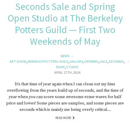
Seconds Sale and Spring
Open Studio at The Berkeley
Potters Guild — First Two
Weekends of May
NEWS
ART SHOW
,
BERKELEY POTTERS GUILD
,
GALLERY
,
OPENING
,
SALE
,
SECONDS
,
SHOP
,
STUDIO
APRIL 27TH, 2024
It’s that time of year again when I can clean out my bins
overflowing from the years build up of seconds, and the time of
year when you can score some awesome ezme wares for half
price and lower! Some pieces are samples, and some pieces are
seconds which is mainly me being overly critical…
READ MORE