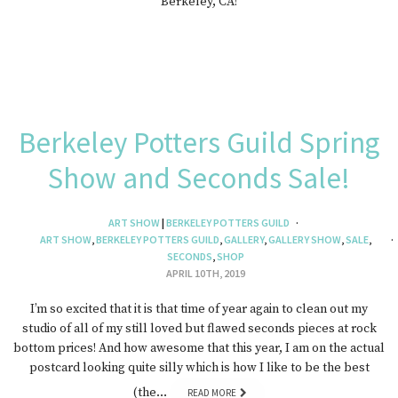
Berkeley, CA!
Berkeley Potters Guild Spring
Show and Seconds Sale!
ART SHOW
|
BERKELEY POTTERS GUILD
ART SHOW
,
BERKELEY POTTERS GUILD
,
GALLERY
,
GALLERY SHOW
,
SALE
,
SECONDS
,
SHOP
APRIL 10TH, 2019
I’m so excited that it is that time of year again to clean out my
studio of all of my still loved but flawed seconds pieces at rock
bottom prices! And how awesome that this year, I am on the actual
postcard looking quite silly which is how I like to be the best
(the…
READ MORE