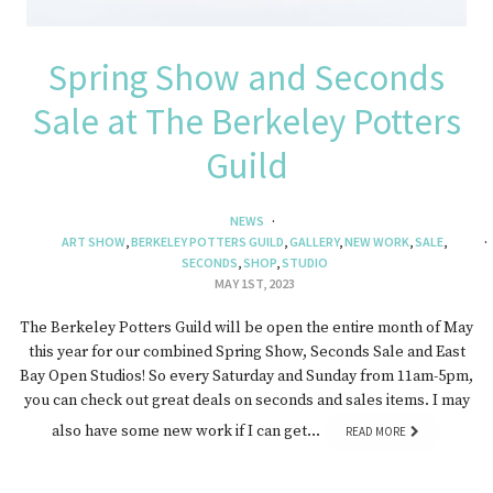
Spring Show and Seconds
Sale at The Berkeley Potters
Guild
NEWS
ART SHOW
,
BERKELEY POTTERS GUILD
,
GALLERY
,
NEW WORK
,
SALE
,
SECONDS
,
SHOP
,
STUDIO
MAY 1ST, 2023
The Berkeley Potters Guild will be open the entire month of May
this year for our combined Spring Show, Seconds Sale and East
Bay Open Studios! So every Saturday and Sunday from 11am-5pm,
you can check out great deals on seconds and sales items. I may
also have some new work if I can get…
READ MORE