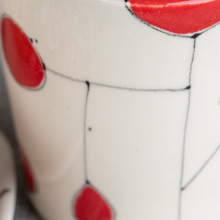
EWELRY