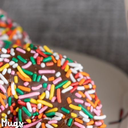
J
Mugs