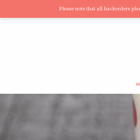
Please note that all backorders pl
S
S
T
H