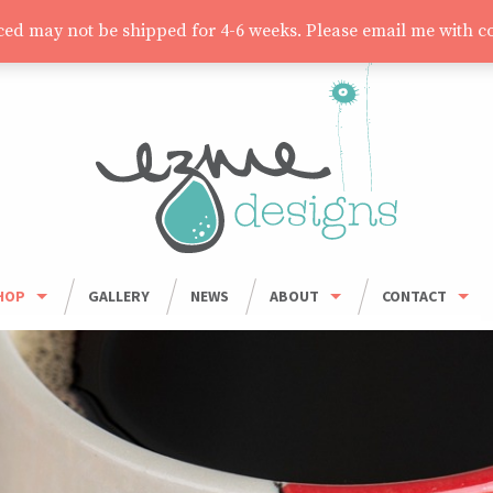
aced may not be shipped for 4-6 weeks. Please email me with c
HOP
GALLERY
NEWS
ABOUT
CONTACT
HOP ALL
ORDER INFO
WHOLESALE
BOWLS
CARING FOR HANDMADE CERAMICS
MUGS
UMBLERS & CUPS
OUSEHOLD