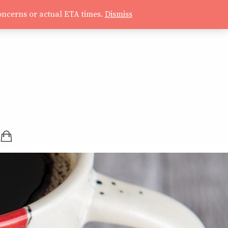
oncerns or actual ETA times.
Dismiss
SHOPPING BAG (0 ITEMS)
LOGIN / REGISTER