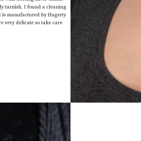
lly tarnish. I found a cleaning
It is manufactured by Hagerty
e very delicate so take care