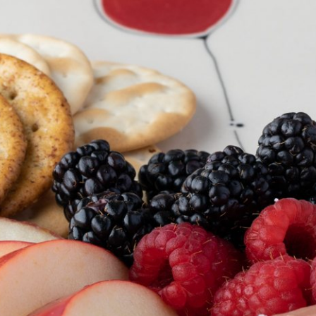
EWELRY