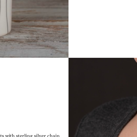
 with sterling silver chain.