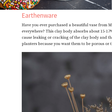
Earthenware
Have you ever purchased a beautiful vase from Mexi
everywhere? This clay body absorbs about 15-17% o
cause leaking or cracking of the clay body and the
planters because you want them to be porous or the