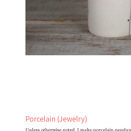
Porcelain (Jewelry)
Unless otherwise noted, I make porcelain pendants