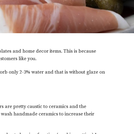
 plates and home decor items. This is because
stomers like you.
sorb only 2-3% water and that is without glaze on
s are pretty caustic to ceramics and the
nd wash handmade ceramics to increase their