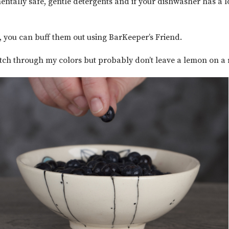
entally safe, gentle detergents and if your dishwasher has a l
s, you can buff them out using BarKeeper’s Friend.
 etch through my colors but probably don’t leave a lemon on a 