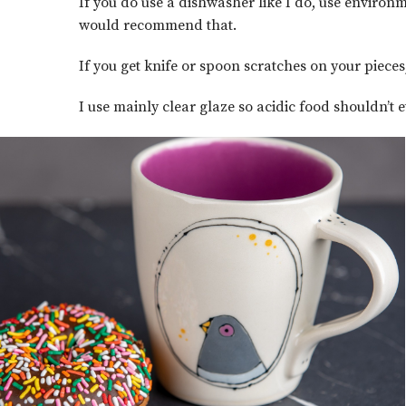
If you do use a dishwasher like I do, use environm
would recommend that.
If you get knife or spoon scratches on your piece
I use mainly clear glaze so acidic food shouldn’t