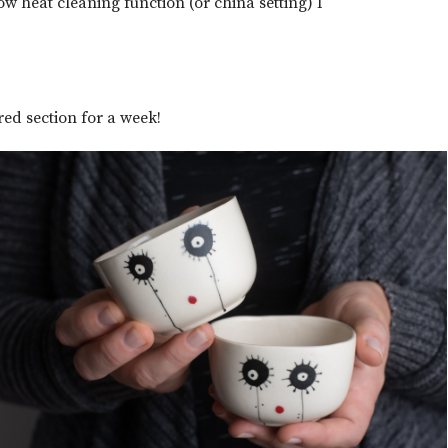
ow heat cleaning function (or china setting) I
red section for a week!