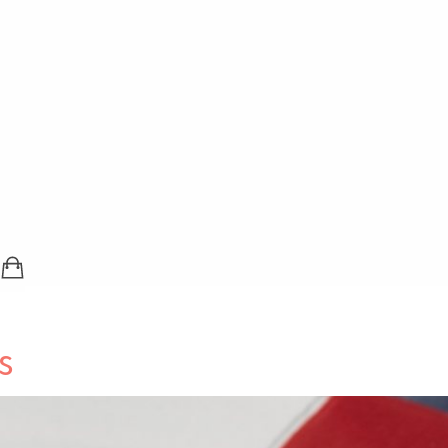
SHOPPING BAG (0 ITEMS)
LOGIN / REGISTER
s