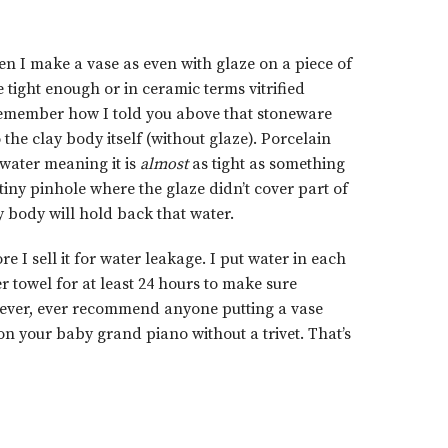
en I make a vase as even with glaze on a piece of
 tight enough or in ceramic terms vitrified
emember how I told you above that stoneware
 the clay body itself (without glaze). Porcelain
 water meaning it is
almost
as tight as something
 a tiny pinhole where the glaze didn’t cover part of
ay body will hold back that water.
re I sell it for water leakage. I put water in each
r towel for at least 24 hours to make sure
’t ever, ever recommend anyone putting a vase
on your baby grand piano without a trivet. That’s