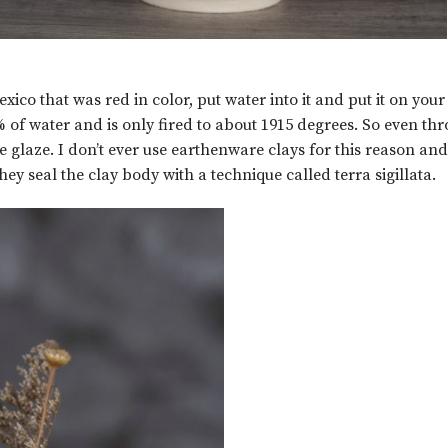
co that was red in color, put water into it and put it on your 
f water and is only fired to about 1915 degrees. So even thr
 glaze. I don’t ever use earthenware clays for this reason and
y seal the clay body with a technique called terra sigillata.