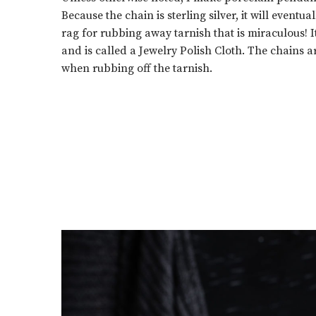
Because the chain is sterling silver, it will eventua
rag for rubbing away tarnish that is miraculous! 
and is called a Jewelry Polish Cloth. The chains ar
when rubbing off the tarnish.