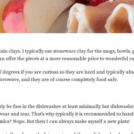
ain clays. I typically use stoneware clay for the mugs, bowls,
an offer the pieces at a more reasonable price to wonderful cu
7 degrees if you are curious so they are hard and typically ab
microwave, and they are of course completely food safe.
ly be fine in the dishwasher at least minimally but dishwasher
a wear and tear. That’s why typically it is recommended to ha
amics? Nope. But then I can always make myself a new plate!