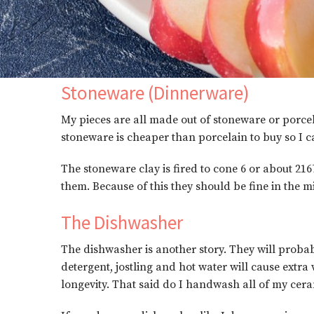
Stoneware (Dinnerware)
My pieces are all made out of stoneware or porcel
stoneware is cheaper than porcelain to buy so I c
The stoneware clay is fired to cone 6 or about 216
them. Because of this they should be fine in the 
The Dishwasher
The dishwasher is another story. They will probab
detergent, jostling and hot water will cause extr
longevity. That said do I handwash all of my cer