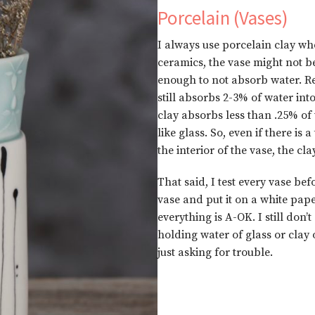
Porcelain (Vases)
I always use porcelain clay wh
ceramics, the vase might not be
enough to not absorb water. R
still absorbs 2-3% of water into
clay absorbs less than .25% of
like glass. So, even if there is
the interior of the vase, the cl
That said, I test every vase befo
vase and put it on a white pape
everything is A-OK. I still don
holding water of glass or clay 
just asking for trouble.