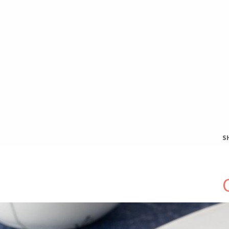
S
S
T
H