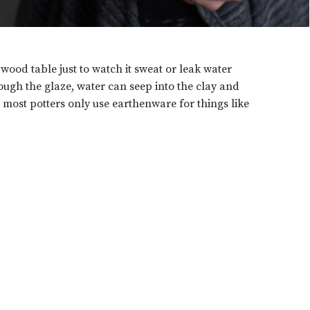
wood table just to watch it sweat or leak water
ough the glaze, water can seep into the clay and
 most potters only use earthenware for things like