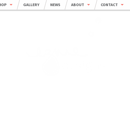
HOP
GALLERY
NEWS
ABOUT
CONTACT
HOP ALL
ORDER INFO
WHOLESALE
BOWLS
CARING FOR HANDMADE CERAMICS
MUGS
UMBLERS & CUPS
OUSEHOLD
EWELRY