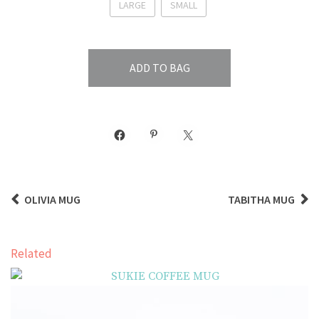
LARGE
SMALL
ADD TO BAG
OLIVIA MUG
TABITHA MUG
Related