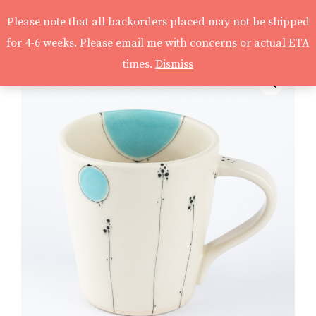
Please note that all backorders placed may not be shipped
for 4-6 weeks. Please email me with concerns or actual ETA
times.
Dismiss