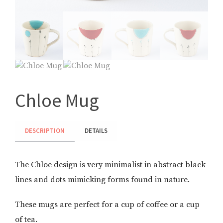
Chloe Mug
DESCRIPTION
DETAILS
The Chloe design is very minimalist in abstract black
lines and dots mimicking forms found in nature.
These mugs are perfect for a cup of coffee or a cup
of tea.