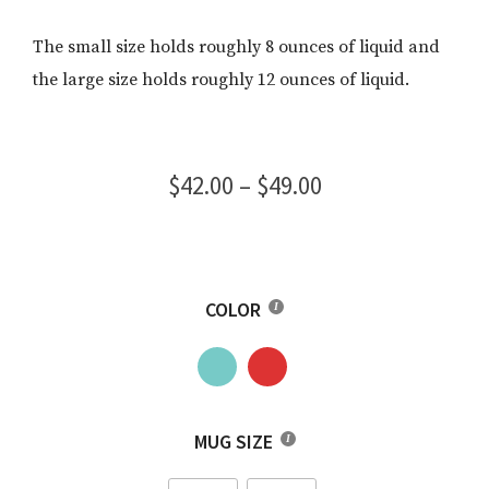
The small size holds roughly 8 ounces of liquid and
the large size holds roughly 12 ounces of liquid.
Price
$
42.00
–
$
49.00
range:
$42.00
through
COLOR
$49.00
MUG SIZE