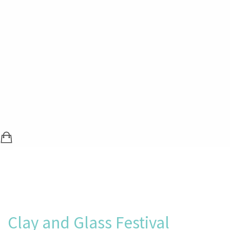
SHOPPING BAG (0 ITEMS)
LOGIN / REGISTER
Clay and Glass Festival