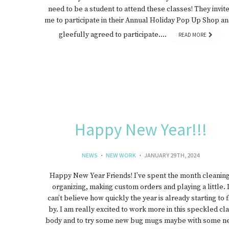
need to be a student to attend these classes! They invit
me to participate in their Annual Holiday Pop Up Shop an
gleefully agreed to participate….
READ MORE
Happy New Year!!!
NEWS
NEW WORK
JANUARY 29TH, 2024
Happy New Year Friends! I’ve spent the month cleaning
organizing, making custom orders and playing a little. 
can’t believe how quickly the year is already starting to f
by. I am really excited to work more in this speckled cl
body and to try some new bug mugs maybe with some n