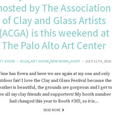
hosted by The Association
of Clay and Glass Artists
(ACGA) is this weekend at
The Palo Alto Art Center
RT SHOW
ACGA
,
ART SHOW
,
NEW WORK
,
SHOP
JULY 11TH, 2025
Time has flown and here we are again at my one and only
utdoor fair! I love the Clay and Glass Festival because the
ather is beautiful, the grounds are gorgeous and I get to
ee all my clay friends and supporters! My booth number
had changed this year to Booth #302, so it is…
READ MORE