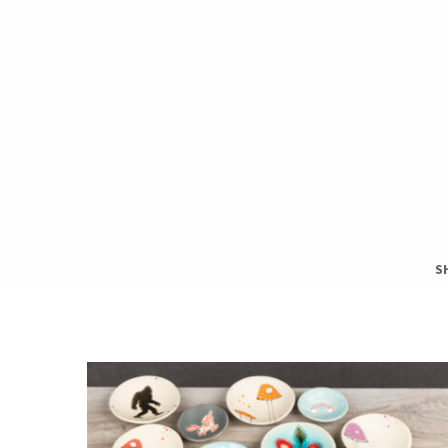
S
S
T
H