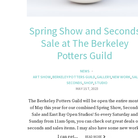
Spring Show and Second
Sale at The Berkeley
Potters Guild
NEWS
ART SHOW
,
BERKELEY POTTERS GUILD
,
GALLERY
,
NEW WORK
,
SAL
SECONDS
,
SHOP
,
STUDIO
MAY 1ST, 2023
The Berkeley Potters Guild will be open the entire mon
of May this year for our combined Spring Show, Second
Sale and East Bay Open Studios! So every Saturday and
Sunday from 11am-5pm, you can check out great deals 
seconds and sales items. I may also have some new work
I can get…
READ MORE