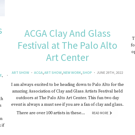
s
ACGA Clay And Glass
T
Festival at The Palo Alto
fo
o
Art Center
ART SHOW
ACGA
,
ART SHOW
,
NEW WORK
,
SHOP
JUNE 29TH, 2022
E
,
I am always excited to be heading down to Palo Alto for the
amazing Association of Clay and Glass Artists Festival held
outdoors at The Palo Alto Art Center. This fun two day
th
event is always a must see if you are a fan of clay and glass.
s
There are over 100 artists in these…
READ MORE
on
 if