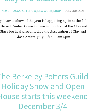
NEWS
ACGA
,
ART SHOW
,
NEW WORK
,
SHOP
JULY 2ND, 2024
 favorite show of the year is happening again at the Palo
lto Art Center. Come join me in Booth #8 at the Clay and
Glass Festival presented by the Association of Clay and
Glass Artists. July 13/14, 10am-5pm
The Berkeley Potters Guild
Holiday Show and Open
House starts this weekend
December 3/4