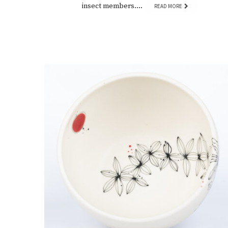
insect members….
READ MORE