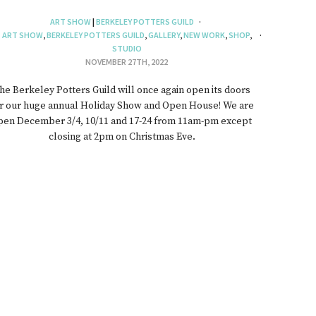
ART SHOW
|
BERKELEY POTTERS GUILD
ART SHOW
,
BERKELEY POTTERS GUILD
,
GALLERY
,
NEW WORK
,
SHOP
,
STUDIO
NOVEMBER 27TH, 2022
he Berkeley Potters Guild will once again open its doors
r our huge annual Holiday Show and Open House! We are
pen December 3/4, 10/11 and 17-24 from 11am-pm except
closing at 2pm on Christmas Eve.