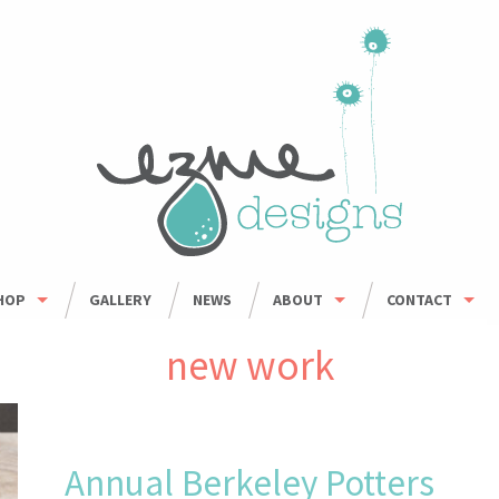
HOP
GALLERY
NEWS
ABOUT
CONTACT
HOP ALL
ORDER INFO
WHOLESALE
new work
BOWLS
CARING FOR HANDMADE CERAMICS
MUGS
UMBLERS & CUPS
Annual Berkeley Potters
OUSEHOLD