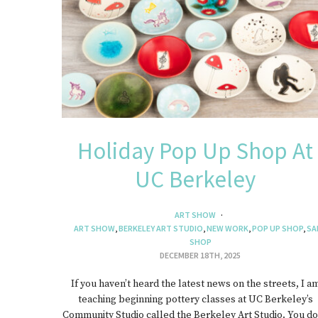
J
Holiday Pop Up Shop At
UC Berkeley
ART SHOW
ART SHOW
,
BERKELEY ART STUDIO
,
NEW WORK
,
POP UP SHOP
,
SA
SHOP
DECEMBER 18TH, 2025
If you haven’t heard the latest news on the streets, I a
teaching beginning pottery classes at UC Berkeley’s
Community Studio called the Berkeley Art Studio. You do