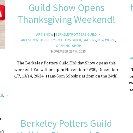
Guild Show Opens
EWELRY
Thanksgiving Weekend!
ART SHOW
|
BERKELEY POTTERS GUILD
ART SHOW
,
BERKELEY POTTERS GUILD
,
GALLERY
,
NEW WORK
,
OPENING
,
SHOP
NOVEMBER 28TH, 2025
A
The Berkeley Potters Guild Holiday Show opens this
weekend! We will be open November 29/30, December
6/7, 13/14, 20-24, 11am-5pm (closing at 2pm on the 24th).
o
we
s
LE
,
m
Berkeley Potters Guild
n’t