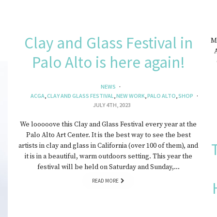
Clay and Glass Festival in
My
A
Palo Alto is here again!
NEWS
ACGA
,
CLAY AND GLASS FESTIVAL
,
NEW WORK
,
PALO ALTO
,
SHOP
JULY 4TH, 2023
We looooove this Clay and Glass Festival every year at the
Palo Alto Art Center. It is the best way to see the best
artists in clay and glass in California (over 100 of them), and
it is in a beautiful, warm outdoors setting. This year the
festival will be held on Saturday and Sunday,…
READ MORE