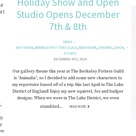
Holiday Show and Open
ed
Studio Opens December
d I
7th & 8th
NEWS
ART SHOW
,
BERKELEY POTTERS GUILD
,
NEW WORK
,
OPENING
,
SHOP
,
STUDIO
DECEMBER 4TH, 2024
Our gallery theme this year at The Berkeley Potters Guild
is “Animalia”, so I decided to add some new characters to
my repertoire based off of a trip this last April in The Lake
District of England! Enjoy my new squirrel, fox and badger
designs. When we were in The Lake District, we even
,
stumbled…
READ MORE
I
ly
ay
ew