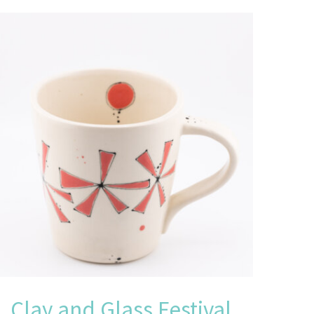
Clay and Glass Festival