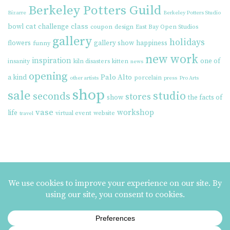
Berkeley Potters Guild
Bizarre
Berkeley Potters Studio
cat
class
bowl
challenge
coupon
design
East Bay Open Studios
gallery
holidays
flowers
gallery show
happiness
funny
new work
inspiration
one of
insanity
kiln disasters
kitten
news
opening
Palo Alto
a kind
porcelain
other artists
press
Pro Arts
shop
sale
studio
seconds
stores
show
the facts of
vase
workshop
life
virtual event
website
travel
MAILING LIST SIGNUP
ezme designs on Instagram