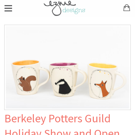
Berkeley Potters Guild
Holiday Show and Open