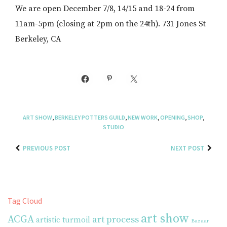
We are open December 7/8, 14/15 and 18-24 from
11am-5pm (closing at 2pm on the 24th). 731 Jones St
Berkeley, CA
ART SHOW
,
BERKELEY POTTERS GUILD
,
NEW WORK
,
OPENING
,
SHOP
,
STUDIO
PREVIOUS POST
NEXT POST
Tag Cloud
art show
ACGA
art process
artistic turmoil
Bazaar