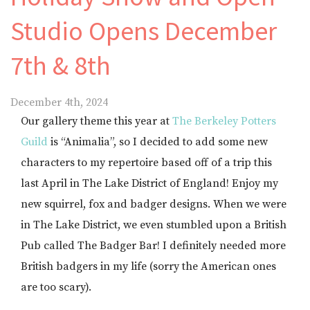
Studio Opens December
7th & 8th
December 4th, 2024
Our gallery theme this year at
The Berkeley Potters
Guild
is “Animalia”, so I decided to add some new
characters to my repertoire based off of a trip this
last April in The Lake District of England! Enjoy my
new squirrel, fox and badger designs. When we were
in The Lake District, we even stumbled upon a British
Pub called The Badger Bar! I definitely needed more
British badgers in my life (sorry the American ones
are too scary).