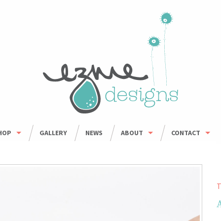
HOP
GALLERY
NEWS
ABOUT
CONTACT
HOP ALL
ORDER INFO
WHOLESALE
BOWLS
CARING FOR HANDMADE CERAMICS
MUGS
T
UMBLERS & CUPS
OUSEHOLD