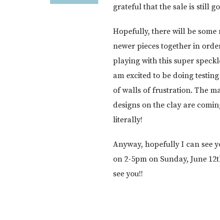
grateful that the sale is still 
Hopefully, there will be some 
newer pieces together in ord
playing with this super speckl
am excited to be doing testing
of walls of frustration. The ma
designs on the clay are comin
literally!
Anyway, hopefully I can see y
on 2-5pm on Sunday, June 12th,
see you!!