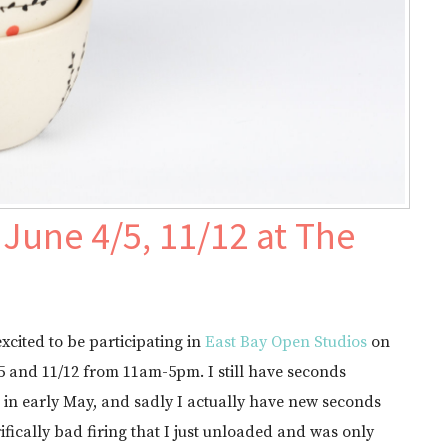
June 4/5, 11/12 at The
excited to be participating in
East Bay Open Studios
on
5 and 11/12 from 11am-5pm. I still have seconds
e in early May, and sadly I actually have new seconds
rifically bad firing that I just unloaded and was only