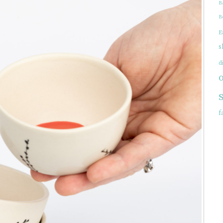
B
EWELRY
B
E
s
d
f