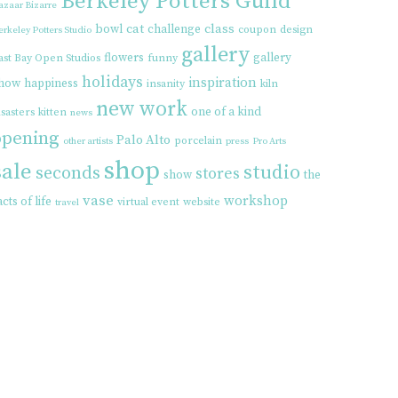
Berkeley Potters Guild
azaar Bizarre
cat
class
bowl
challenge
coupon
design
erkeley Potters Studio
gallery
flowers
gallery
ast Bay Open Studios
funny
holidays
inspiration
how
happiness
insanity
kiln
new work
one of a kind
isasters
kitten
news
opening
Palo Alto
porcelain
other artists
press
Pro Arts
shop
sale
studio
seconds
stores
show
the
vase
workshop
acts of life
virtual event
website
travel