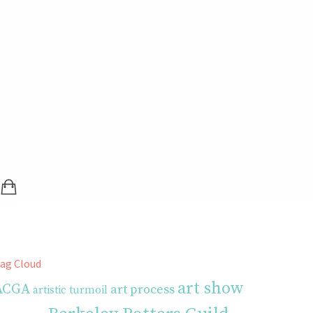
SHOPPING BAG (0 ITEMS)
LOGIN / REGISTER
ag Cloud
art show
ACGA
art process
artistic turmoil