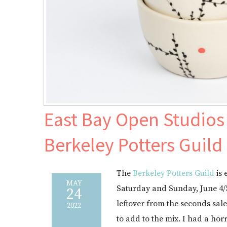
East Bay Open Studios 
Berkeley Potters Guild
The
Berkeley Potters Guild
is 
MAY
Saturday and Sunday, June 4/
24
leftover from the seconds sal
2022
to add to the mix. I had a hor