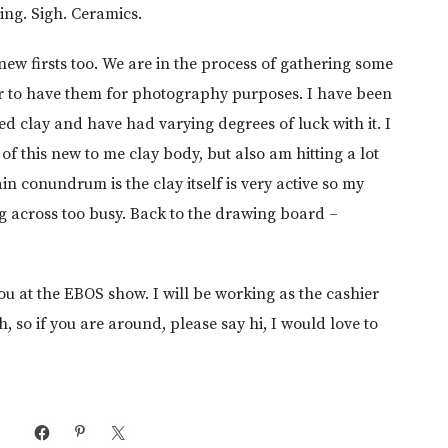
going. Sigh. Ceramics.
new firsts too. We are in the process of gathering some
er to have them for photography purposes. I have been
ed clay and have had varying degrees of luck with it. I
 of this new to me clay body, but also am hitting a lot
in conundrum is the clay itself is very active so my
g across too busy. Back to the drawing board –
ou at the EBOS show. I will be working as the cashier
 so if you are around, please say hi, I would love to