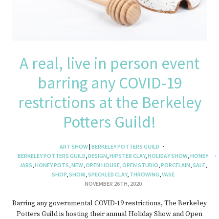
A real, live in person event
barring any COVID-19
restrictions at the Berkeley
Potters Guild!
ART SHOW
|
BERKELEY POTTERS GUILD
BERKELEY POTTERS GUILD
,
DESIGN
,
HIPSTER CLAY
,
HOLIDAY SHOW
,
HONEY
JARS
,
HONEY POTS
,
NEW
,
OPEN HOUSE
,
OPEN STUDIO
,
PORCELAIN
,
SALE
,
SHOP
,
SHOW
,
SPECKLED CLAY
,
THROWING
,
VASE
NOVEMBER 26TH, 2020
Barring any governmental COVID-19 restrictions, The Berkeley
Potters Guild is hosting their annual Holiday Show and Open