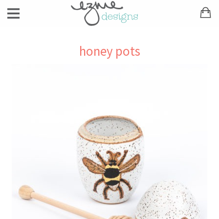
honey pots