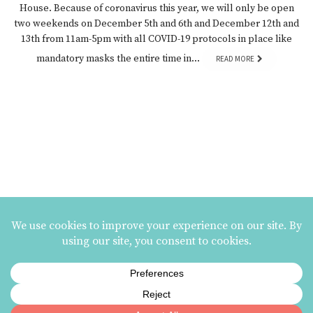
House. Because of coronavirus this year, we will only be open
two weekends on December 5th and 6th and December 12th and
13th from 11am-5pm with all COVID-19 protocols in place like
mandatory masks the entire time in…
READ MORE
MAILING LIST SIGNUP
ezme designs on Instagram
ezme designs proudly operates its business at the
Berkeley Potters Guild
| 731
Jones Street, Berkeley, CA | 510-839-2580 |
Terms and Conditions
|
Privacy Policy