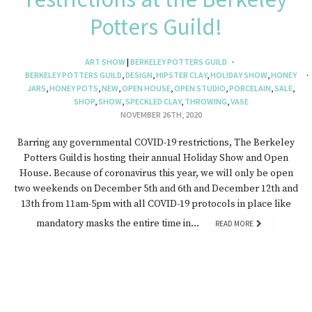
Potters Guild!
ART SHOW
|
BERKELEY POTTERS GUILD
BERKELEY POTTERS GUILD
,
DESIGN
,
HIPSTER CLAY
,
HOLIDAY SHOW
,
HONEY
JARS
,
HONEY POTS
,
NEW
,
OPEN HOUSE
,
OPEN STUDIO
,
PORCELAIN
,
SALE
,
SHOP
,
SHOW
,
SPECKLED CLAY
,
THROWING
,
VASE
NOVEMBER 26TH, 2020
Barring any governmental COVID-19 restrictions, The Berkeley
Potters Guild is hosting their annual Holiday Show and Open
House. Because of coronavirus this year, we will only be open
two weekends on December 5th and 6th and December 12th and
13th from 11am-5pm with all COVID-19 protocols in place like
mandatory masks the entire time in…
READ MORE