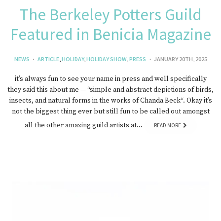
The Berkeley Potters Guild
Featured in Benicia Magazine
NEWS
ARTICLE
,
HOLIDAY
,
HOLIDAY SHOW
,
PRESS
JANUARY 20TH, 2025
it’s always fun to see your name in press and well specifically
they said this about me — “simple and abstract depictions of birds,
insects, and natural forms in the works of Chanda Beck“. Okay it’s
not the biggest thing ever but still fun to be called out amongst
all the other amazing guild artists at…
READ MORE