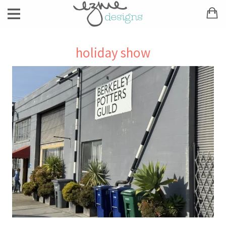
holiday show