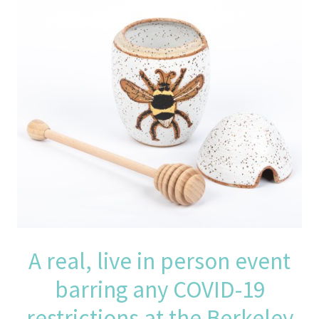
A real, live in person event
barring any COVID-19
restrictions at the Berkeley