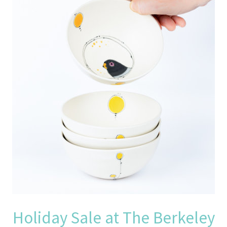
Holiday Sale at The Berkeley