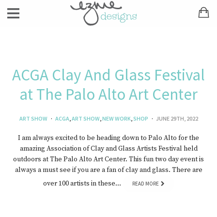
ACGA Clay And Glass Festival
at The Palo Alto Art Center
ART SHOW
ACGA
,
ART SHOW
,
NEW WORK
,
SHOP
JUNE 29TH, 2022
I am always excited to be heading down to Palo Alto for the
amazing Association of Clay and Glass Artists Festival held
outdoors at The Palo Alto Art Center. This fun two day event is
always a must see if you are a fan of clay and glass. There are
over 100 artists in these…
READ MORE