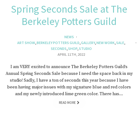
Spring Seconds Sale at The
Berkeley Potters Guild
NEWS
ART SHOW
,
BERKELEY POTTERS GUILD
,
GALLERY
,
NEW WORK
,
SALE
,
SECONDS
,
SHOP
,
STUDIO
APRIL 11TH, 2022
I am VERY excited to announce The Berkeley Potters Guild‘s
Annual Spring Seconds Sale because I need the space back in my
studio! Sadly, I have a ton of seconds this year because I have
been having major issues with my signature blue and red colors
and my newly introduced lime green color. There has…
READ MORE