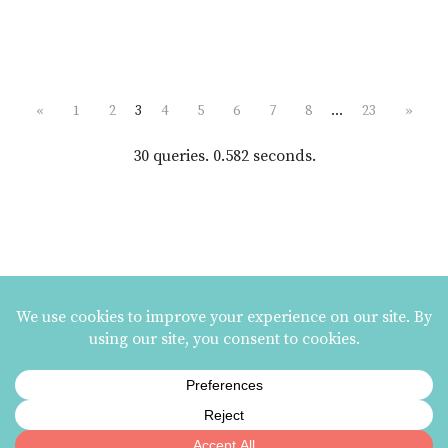
«
1
2
3
4
5
6
7
8
…
23
»
30 queries. 0.582 seconds.
MAILING LIST SIGNUP
ezme designs on Instagram
ezme designs proudly operates its business at the
Berkeley Potters Guild
| 731
Jones Street, Berkeley, CA | 510-839-2580 |
Terms and Conditions
|
Privacy Policy