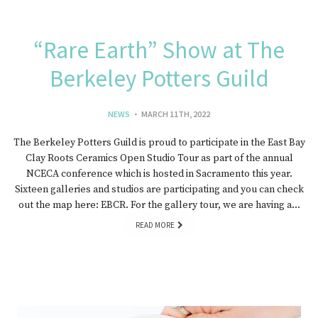
“Rare Earth” Show at The
Berkeley Potters Guild
NEWS
MARCH 11TH, 2022
The Berkeley Potters Guild is proud to participate in the East Bay
Clay Roots Ceramics Open Studio Tour as part of the annual
NCECA conference which is hosted in Sacramento this year.
Sixteen galleries and studios are participating and you can check
out the map here: EBCR. For the gallery tour, we are having a…
READ MORE