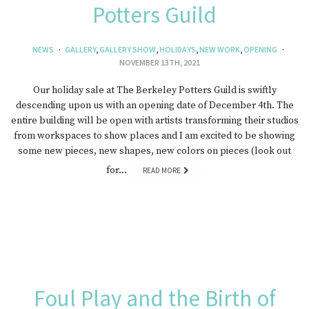
Potters Guild
NEWS
GALLERY
,
GALLERY SHOW
,
HOLIDAYS
,
NEW WORK
,
OPENING
NOVEMBER 13TH, 2021
Our holiday sale at The Berkeley Potters Guild is swiftly
descending upon us with an opening date of December 4th. The
entire building will be open with artists transforming their studios
from workspaces to show places and I am excited to be showing
some new pieces, new shapes, new colors on pieces (look out
for…
READ MORE
Foul Play and the Birth of