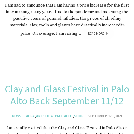
I am sad to announce that I am having a price increase for the first
time in many, many years. Due to the pandemic and me eating the
past five years of general inflation, the prices of all of my
materials, clay, tools and glazes have drastically increased in
price. On average, I am raising…
READ MORE
Clay and Glass Festival in Palo
Alto Back September 11/12
NEWS
ACGA
,
ART SHOW
,
PALO ALTO
,
SHOP
SEPTEMBER 3RD, 2021
I am really excited that the Clay and Glass Festival in Palo Alto is