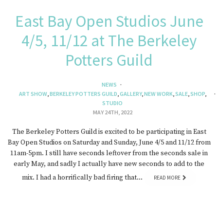
East Bay Open Studios June
4/5, 11/12 at The Berkeley
Potters Guild
NEWS
ART SHOW
,
BERKELEY POTTERS GUILD
,
GALLERY
,
NEW WORK
,
SALE
,
SHOP
,
STUDIO
MAY 24TH, 2022
The Berkeley Potters Guild is excited to be participating in East
Bay Open Studios on Saturday and Sunday, June 4/5 and 11/12 from
11am-5pm. I still have seconds leftover from the seconds sale in
early May, and sadly I actually have new seconds to add to the
mix. I had a horrifically bad firing that…
READ MORE