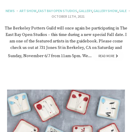
NEWS
ART SHOW
,
EAST BAY OPEN STUDIOS
,
GALLERY
,
GALLERY SHOW
,
SALE
OCTOBER 11TH, 2021
The Berkeley Potters Guild will once again be participating in The
East Bay Open Studios – this time during a new special Fall date. I
am one of the featured artists in the guidebook. Please come
check us out at 731 Jones St in Berkeley, CA on Saturday and
Sunday, November 6/7 from 11am-5pm. We…
READ MORE