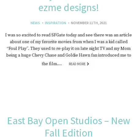
ezme designs!
NEWS
INSPIRATION
NOVEMBER 11TH, 2021
I was so excited to read SFGate today and see there was an article
about one of my favorite movies from when I was a kid called
“Foul Play”. They used to re-play it on late night TV and my Mom
being a huge Chevy Chase and Goldie Hawn fan introduced me to
the film….
READ MORE
East Bay Open Studios – New
Fall Edition