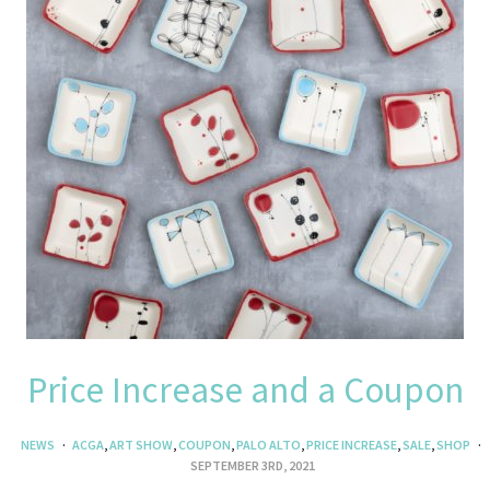
Price Increase and a Coupon
NEWS
ACGA
,
ART SHOW
,
COUPON
,
PALO ALTO
,
PRICE INCREASE
,
SALE
,
SHOP
SEPTEMBER 3RD, 2021