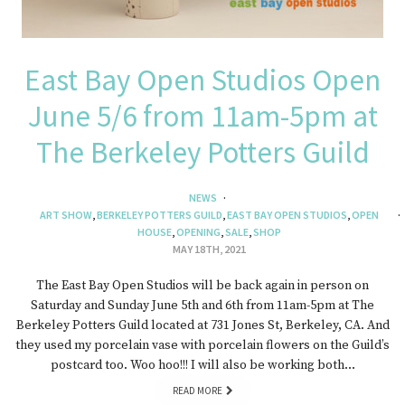
East Bay Open Studios Open
June 5/6 from 11am-5pm at
The Berkeley Potters Guild
NEWS
ART SHOW
,
BERKELEY POTTERS GUILD
,
EAST BAY OPEN STUDIOS
,
OPEN
HOUSE
,
OPENING
,
SALE
,
SHOP
MAY 18TH, 2021
The East Bay Open Studios will be back again in person on
Saturday and Sunday June 5th and 6th from 11am-5pm at The
Berkeley Potters Guild located at 731 Jones St, Berkeley, CA. And
they used my porcelain vase with porcelain flowers on the Guild’s
postcard too. Woo hoo!!! I will also be working both…
READ MORE