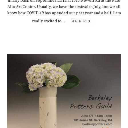
finally back on September 11/12 at 1313 Newell Rd at the Palo
Alto Art Center. Usually, we have the festival in July, but we all
know how COVID-19 has upended our past year and a half. I am
really excited to…
READ MORE