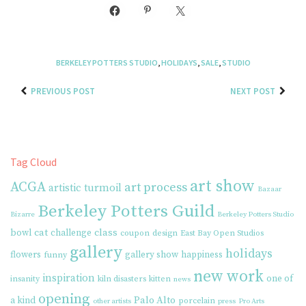
BERKELEY POTTERS STUDIO
,
HOLIDAYS
,
SALE
,
STUDIO
PREVIOUS POST
NEXT POST
Tag Cloud
art show
ACGA
art process
artistic turmoil
Bazaar
Berkeley Potters Guild
Bizarre
Berkeley Potters Studio
cat
class
bowl
challenge
coupon
design
East Bay Open Studios
gallery
holidays
flowers
gallery show
happiness
funny
new work
inspiration
one of
insanity
kiln disasters
kitten
news
opening
Palo Alto
a kind
porcelain
other artists
press
Pro Arts