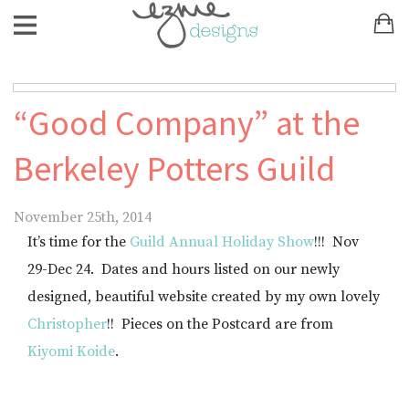
“Good Company” at the
Berkeley Potters Guild
November 25th, 2014
It’s time for the
Guild Annual Holiday Show
!!! Nov
29-Dec 24. Dates and hours listed on our newly
designed, beautiful website created by my own lovely
Christopher
!! Pieces on the Postcard are from
Kiyomi Koide
.