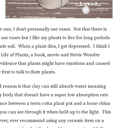
r one, I don’t personally use vases. Not that there is
use vases but I like my plants to live for long periods
eir soil. When a plant dies, I get depressed. I think I
t Life of Plants, a book, movie and Stevie Wonder
t evidence that plants might have emotions and caused
irst to talk to their plants.
 reason is that clay can still absorb water meaning
ay body that doesn’t have a super low absorption rate
rence between a terra cotta plant pot and a bone china
 you can see through it when held up to the light. This
 never, ever recommend using any ceramic item on a