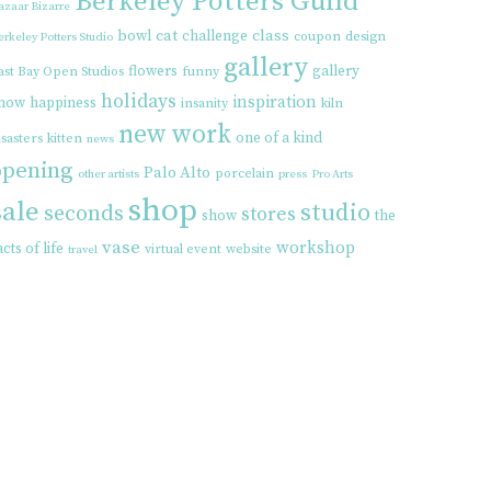
Berkeley Potters Guild
azaar Bizarre
cat
class
bowl
challenge
coupon
design
erkeley Potters Studio
gallery
flowers
gallery
ast Bay Open Studios
funny
holidays
inspiration
how
happiness
insanity
kiln
new work
one of a kind
isasters
kitten
news
opening
Palo Alto
porcelain
other artists
press
Pro Arts
shop
sale
studio
seconds
stores
show
the
vase
workshop
acts of life
virtual event
website
travel