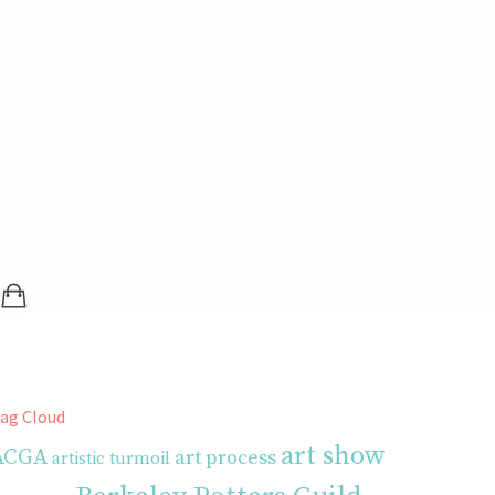
SHOPPING BAG (0 ITEMS)
LOGIN / REGISTER
ag Cloud
art show
ACGA
art process
artistic turmoil