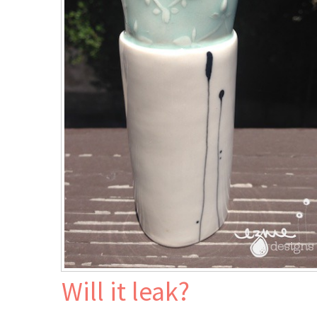
J
Will it leak?