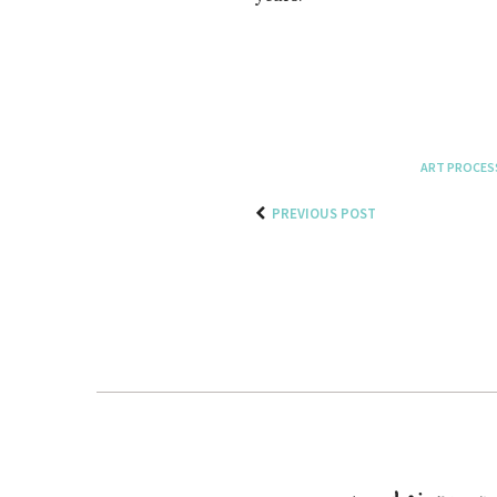
ART PROCES
PREVIOUS POST