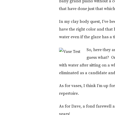
baby grand piano without a coa
that have done just that which 
In my clay body quest, I’ve be
have the right color and that
water even if the glaze has a 
So, here they a
guess what? Onl
with water after sitting on a 
eliminated as a candidate and 
As for vases, I think I’m up 
repertoire.
As for Dave, a fond farewell
years!