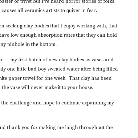
ster or trivet but I’ve heard horror stories of folks
causes all ceramics artists to quiver in fear.
en seeking clay bodies that I enjoy working with, that
 have low enough absorption rates that they can hold
tiny pinhole in the bottom.
re — my first batch of new clay bodies as vases and
y one little bad boy sweated water after being filled
white paper towel for one week. That clay has been
the vase will never make it to your house.
for the challenge and hope to continue expanding my
 and thank you for making me laugh throughout the