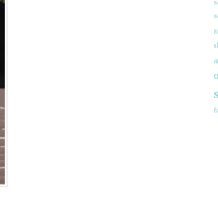
B
EWELRY
B
E
s
d
f