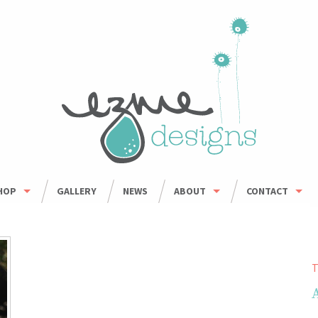
HOP
GALLERY
NEWS
ABOUT
CONTACT
HOP ALL
ORDER INFO
WHOLESALE
BOWLS
CARING FOR HANDMADE CERAMICS
MUGS
T
UMBLERS & CUPS
OUSEHOLD