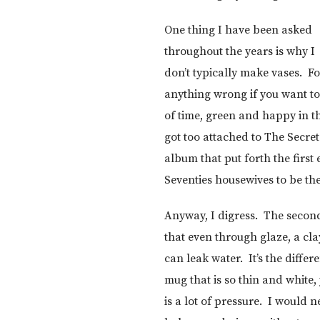
One thing I have been asked
throughout the years is why I
don’t typically make vases. Fo
anything wrong if you want to 
of time, green and happy in th
got too attached to The Secre
album that put forth the firs
Seventies housewives to be the f
Anyway, I digress. The second
that even through glaze, a cl
can leak water. It’s the diffe
mug that is so thin and white,
is a lot of pressure. I would