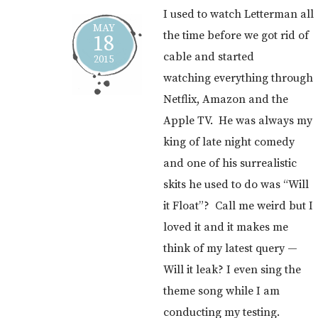
I used to watch Letterman all
MAY
the time before we got rid of
18
cable and started
2015
watching everything through
Netflix, Amazon and the
Apple TV. He was always my
king of late night comedy
and one of his surrealistic
skits he used to do was “Will
it Float”? Call me weird but I
loved it and it makes me
think of my latest query —
Will it leak? I even sing the
theme song while I am
conducting my testing.