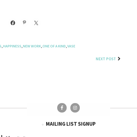
S
,
HAPPINESS
,
NEW WORK
,
ONE OF A KIND
,
VASE
NEXT POST
MAILING LIST SIGNUP