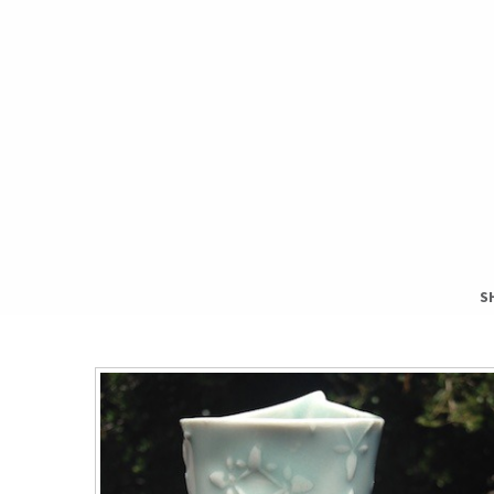
S
S
T
H