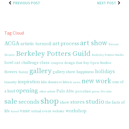
PREVIOUS POST
NEXT POST
Tag Cloud
art show
ACGA
art process
artistic turmoil
Bazaar
Berkeley Potters Guild
Bizarre
Berkeley Potters Studio
cat
class
bowl
challenge
coupon
design
East Bay Open Studios
gallery
holidays
flowers
gallery show
happiness
funny
new work
inspiration
one of
insanity
kiln disasters
kitten
news
opening
Palo Alto
a kind
porcelain
other artists
press
Pro Arts
shop
sale
studio
seconds
stores
show
the facts of
vase
workshop
life
virtual event
website
travel