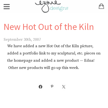
New Hot Out of the Kiln
September 30th, 2007
We have added a new Hot Out of the Kiln picture,
added a portfolio link to my sculptural, etc. pieces on
the homepage and added a new product — Edna!
Other new products will go up this week.