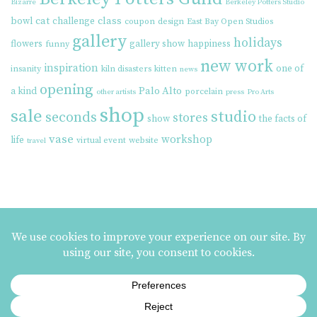
Bizarre
Berkeley Potters Studio
cat
class
bowl
challenge
coupon
design
East Bay Open Studios
gallery
holidays
flowers
gallery show
happiness
funny
new work
inspiration
one of
insanity
kiln disasters
kitten
news
opening
Palo Alto
a kind
porcelain
other artists
press
Pro Arts
shop
sale
studio
seconds
stores
show
the facts of
vase
workshop
life
virtual event
website
travel
MAILING LIST SIGNUP
ezme designs on Instagram
ezme designs proudly operates its business at the
Berkeley Potters Guild
| 731