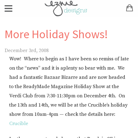
More Holiday Shows!
December 3rd, 2008
Wow! Where to begin as I have been so remiss of late
on the “news” and it is aplenty so bear with me. We
had a fantastic Bazaar Bizarre and are now headed
to the ReadyMade Magazine Holiday Show at the
Verdi Club from 7:30-11:30pm on December 4th. On
the 13th and 14th, we will be at the Crucible’s holiday
show from 10am-4pm — check the details here:
Crucible