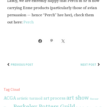
Lastly, we are extremly happy that Perch in SF is now
carrying Ezme products (particularly those of avian
persuasion — hence “Perch” hee hee), check them
out here:
Perch
PREVIOUS POST
NEXT POST
Tag Cloud
art show
ACGA
art process
artistic turmoil
Bazaar
Berkeley Potters Guild