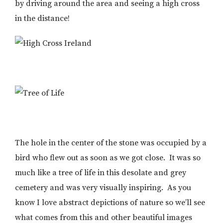
by driving around the area and seeing a high cross
in the distance!
The hole in the center of the stone was occupied by a
bird who flew out as soon as we got close. It was so
much like a tree of life in this desolate and grey
cemetery and was very visually inspiring. As you
know I love abstract depictions of nature so we’ll see
what comes from this and other beautiful images