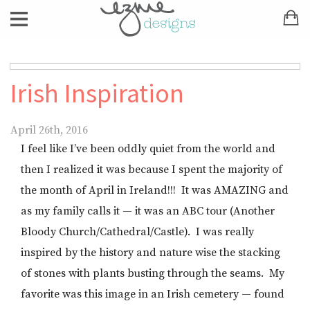
Irish Inspiration
April 26th, 2016
I feel like I’ve been oddly quiet from the world and
then I realized it was because I spent the majority of
the month of April in Ireland!!! It was AMAZING and
as my family calls it — it was an ABC tour (Another
Bloody Church/Cathedral/Castle). I was really
inspired by the history and nature wise the stacking
of stones with plants busting through the seams. My
favorite was this image in an Irish cemetery — found