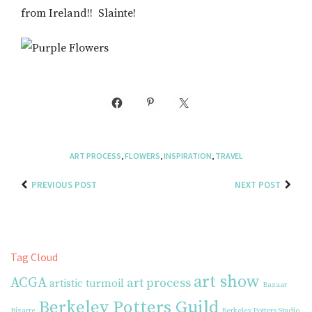
from Ireland!! Slainte!
ART PROCESS
,
FLOWERS
,
INSPIRATION
,
TRAVEL
PREVIOUS POST
NEXT POST
Tag Cloud
art show
ACGA
art process
artistic turmoil
Bazaar
Berkeley Potters Guild
Bizarre
Berkeley Potters Studio