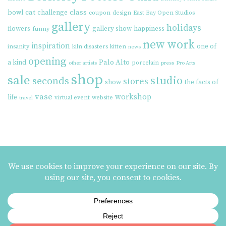
cat
class
bowl
challenge
coupon
design
East Bay Open Studios
gallery
holidays
flowers
gallery show
happiness
funny
new work
inspiration
one of
insanity
kiln disasters
kitten
news
opening
Palo Alto
a kind
porcelain
other artists
press
Pro Arts
shop
sale
studio
seconds
stores
show
the facts of
vase
workshop
life
virtual event
website
travel
MAILING LIST SIGNUP
ezme designs on Instagram
ezme designs proudly operates its business at the
Berkeley Potters Guild
| 731