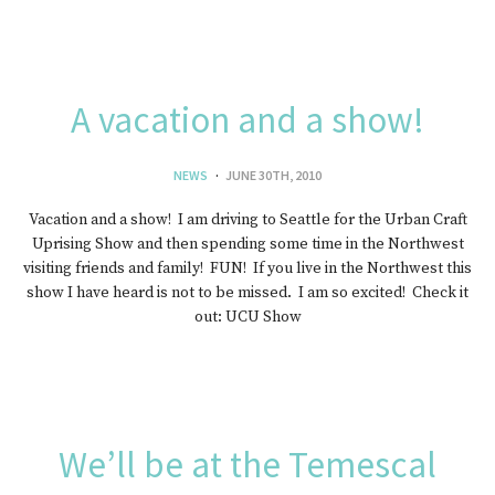
A vacation and a show!
NEWS
JUNE 30TH, 2010
Vacation and a show! I am driving to Seattle for the Urban Craft
Uprising Show and then spending some time in the Northwest
visiting friends and family! FUN! If you live in the Northwest this
show I have heard is not to be missed. I am so excited! Check it
out: UCU Show
We’ll be at the Temescal