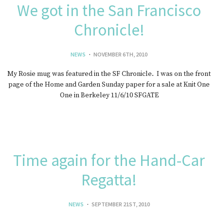
We got in the San Francisco
Chronicle!
NEWS
NOVEMBER 6TH, 2010
My Rosie mug was featured in the SF Chronicle. I was on the front
page of the Home and Garden Sunday paper for a sale at Knit One
One in Berkeley 11/6/10 SFGATE
Time again for the Hand-Car
Regatta!
NEWS
SEPTEMBER 21ST, 2010