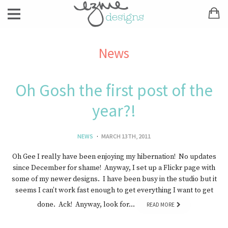
News
Oh Gosh the first post of the
year?!
NEWS
MARCH 13TH, 2011
Oh Gee I really have been enjoying my hibernation! No updates
since December for shame! Anyway, I set up a Flickr page with
some of my newer designs. I have been busy in the studio but it
seems I can’t work fast enough to get everything I want to get
done. Ack! Anyway, look for…
READ MORE