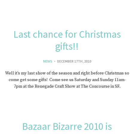
Last chance for Christmas
gifts!!
NEWS
DECEMBER 17TH, 2010
Well it’s my last show of the season and right before Christmas so
come get some gifts! Come see us Saturday and Sunday 11am-
7pm at the Renegade Craft Show at The Concourse in SF.
Bazaar Bizarre 2010 is