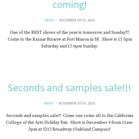
coming!
NEWS
DECEMBER 10TH, 2010
One of the BEST shows of the year is tomorrow and Sunday!!!!
Come to the Bazaar Bizarre at Fort Mason in SF. Show is 12-5pm
Saturday and 12-6pm Sunday.
Seconds and samples sale!!!
NEWS
NOVEMBER 30TH, 2010
Seconds and samples sale!!! Come one come all to the California
College of the Arts Holiday Fair. Show is December 4 from 11am-
3pm at 5212 Broadway (Oakland Campus)!