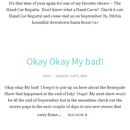
It’s that time of year again for one of my favorite shows — The
Hand-Car Regatta. Don’t know what a Hand-Car is? Check it out:
Hand-Car Regatta! and come visit us on September 26, 2010 in
beautiful downtown Santa Rosa!</a>
Okay Okay My bad!
NEWS
AUGUST 14TH, 2010
Okay okay My bad! I forgot to put up on here about the Renegade
Show that happened at the end of July! Oops! My next show won’t
be til the end of September but in the meantime check out the
stores page in the next couple of days to see new stores that
carry Ezme…
READ MORE