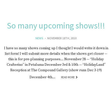
So many upcoming shows!!!
NEWS
NOVEMBER 18TH, 2010
I have so many shows coming up I thought I would write it down in
list form! I will submit more details when the shows get closer —
this is for pre-planning purposes… November 28 — “Holiday
Crafterino” in Petaluma December 3rd & 10th — “HolidayLand”
Reception at The Compound Gallery (show runs Dec 3-19)
December 4th…
READ MORE