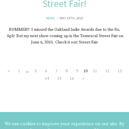
Street Fair!
NEWS
MAY 19TH, 2010
BUMMER!!! I missed the Oakland Indie Awards due to the flu.
Agh! But my next show coming up is the Temescal Street Fair on
June 6, 2010. Check it out: Street Fair
«
1
…
5
6
7
8
9
10
11
12
13
14
15
16
»