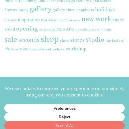
cat
class
bowl
challenge
coupon
design
East Bay Open Studios
gallery
holidays
flowers
gallery show
happiness
funny
new work
inspiration
one of
insanity
kiln disasters
kitten
news
opening
Palo Alto
a kind
porcelain
other artists
press
Pro Arts
shop
sale
studio
seconds
stores
show
the facts of
vase
workshop
life
virtual event
website
travel
MAILING LIST SIGNUP
ezme designs on Instagram
ezme designs proudly operates its business at the
Berkeley Potters Guild
| 731
Jones Street, Berkeley, CA | 510-839-2580 |
Terms and Conditions
|
Privacy Policy