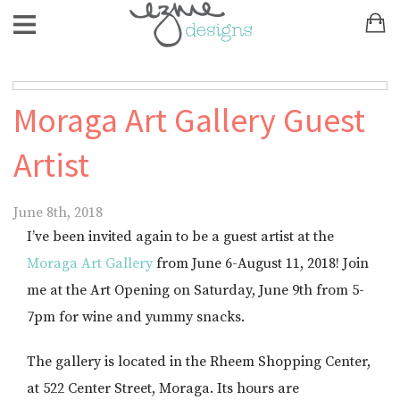
Moraga Art Gallery Guest
Artist
June 8th, 2018
I’ve been invited again to be a guest artist at the
Moraga Art Gallery
from June 6-August 11, 2018! Join
me at the Art Opening on Saturday, June 9th from 5-
7pm for wine and yummy snacks.
The gallery is located in the Rheem Shopping Center,
at 522 Center Street, Moraga. Its hours are