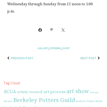
Wednesday through Sunday from 12 noon to 5:00
p.m.
GALLERY
,
OPENING
,
SHOP
PREVIOUS POST
NEXT POST
Tag Cloud
art show
ACGA
art process
artistic turmoil
Bazaar
Berkeley Potters Guild
Bizarre
Berkeley Potters Studio