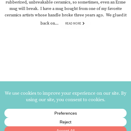
rubberized, unbreakable ceramics, so sometimes, even an Ezme
mug will break. I have a mug bought from one of my favorite
ceramics artists whose handle broke three years ago. We glued it
back on…
READ MORE
MAILING LIST SIGNUP
ezme designs on Instagram
ezme designs proudly operates its business at the
Berkeley Potters Guild
| 731
Jones Street, Berkeley, CA | 510-839-2580 |
Terms and Conditions
|
Privacy Policy