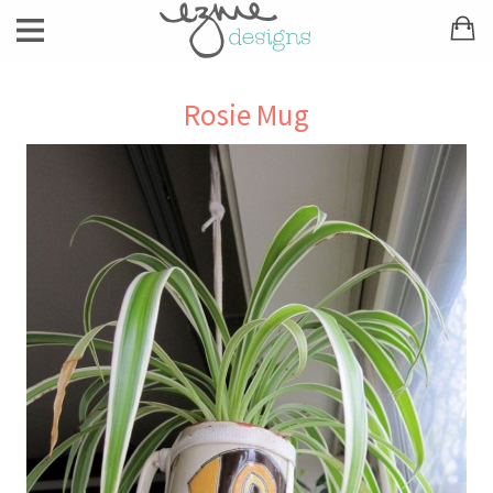
Rosie Mug