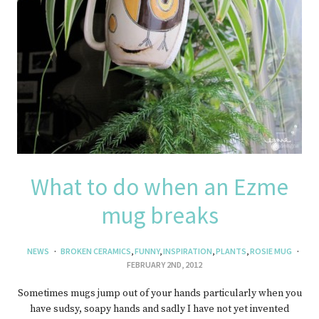
What to do when an Ezme
mug breaks
NEWS
BROKEN CERAMICS
,
FUNNY
,
INSPIRATION
,
PLANTS
,
ROSIE MUG
FEBRUARY 2ND, 2012
Sometimes mugs jump out of your hands particularly when you
have sudsy, soapy hands and sadly I have not yet invented