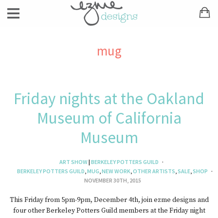
mug
Friday nights at the Oakland
Museum of California
Museum
ART SHOW
|
BERKELEY POTTERS GUILD
BERKELEY POTTERS GUILD
,
MUG
,
NEW WORK
,
OTHER ARTISTS
,
SALE
,
SHOP
NOVEMBER 30TH, 2015
This Friday from 5pm-9pm, December 4th, join ezme designs and
four other Berkeley Potters Guild members at the Friday night