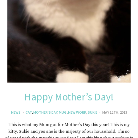
Happy Mother’s Day!
NEWS
CAT
,
MOTHER'S DAY
,
MUG
,
NEW WORK
,
SUKIE
MAY 12TH, 2013
This is what my Mom got for Mother’s Day this year! This is my
kitty, Sukie and yes she is the majesty of our household. I’m so