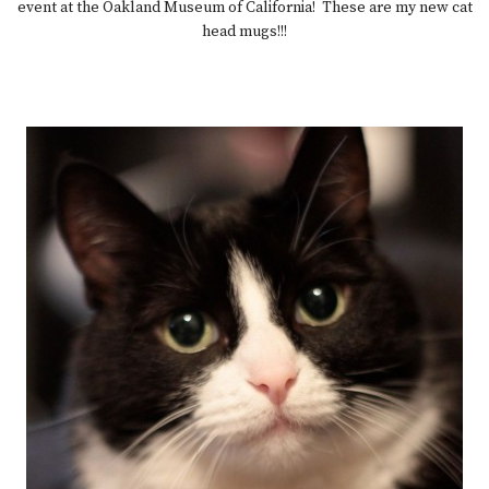
event at the Oakland Museum of California! These are my new cat
head mugs!!!