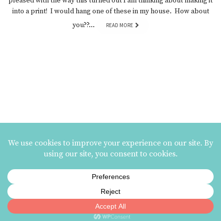
pleased with the way this turned out I am thinking about making it
into a print! I would hang one of these in my house. How about
you??…
READ MORE
MAILING LIST SIGNUP
ezme designs on Instagram
ezme designs proudly operates its business at the
Berkeley Potters Guild
| 731
Jones Street, Berkeley, CA | 510-839-2580 |
Terms and Conditions
|
Privacy Policy
© 2002 - 2026 ezme designs | site:
ouroboros