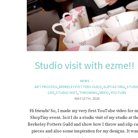
J
Studio visit with ezme!!
NEWS
ART PROCESS
,
BERKELEY POTTERS GUILD
,
SLIPCASTING
,
STUDI
LIFE
,
STUDIO VISIT
,
THROWING
,
VIDEO
,
YOUTUBE
MAY 15TH, 2020
Hi friends! So, I made my very first YouTube video for 
ShopTiny event. In it I do a studio visit of my studio at th
Berkeley Potters Guild and show how I throw and slip ca
pieces and also some inspiration for my designs. It wa