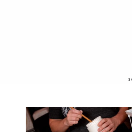
S
S
T
H