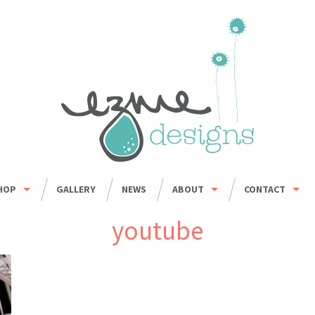
HOP
GALLERY
NEWS
ABOUT
CONTACT
HOP ALL
ORDER INFO
WHOLESALE
youtube
BOWLS
CARING FOR HANDMADE CERAMICS
MUGS
UMBLERS & CUPS
OUSEHOLD