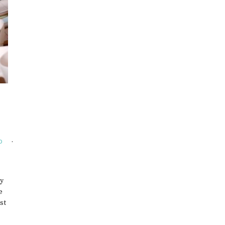
EWELRY
O
my
e
st
s