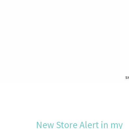
S
S
T
New Store Alert in my
H