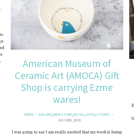
a
EWELRY
to
gn
and
is
American Museum of
…
Ceramic Art (AMOCA) Gift
Shop is carrying Ezme
wares!
E
NEWS
GALLERY
,
NEW STORE
,
RETAIL
,
SHOP
,
STORES
U
JULY 3RD, 2019
I was going to say I am really excited that my work is being