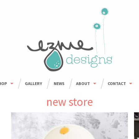
HOP
GALLERY
NEWS
ABOUT
CONTACT
HOP ALL
ORDER INFO
WHOLESALE
new store
BOWLS
CARING FOR HANDMADE CERAMICS
MUGS
UMBLERS & CUPS
OUSEHOLD