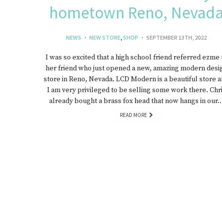
hometown Reno, Nevad
J
NEWS
NEW STORE
,
SHOP
SEPTEMBER 13TH, 2022
I was so excited that a high school friend referred ezme 
her friend who just opened a new, amazing modern desi
store in Reno, Nevada. LCD Modern is a beautiful store 
I am very privileged to be selling some work there. Chr
already bought a brass fox head that now hangs in our
READ MORE