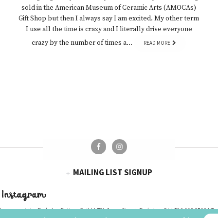
sold in the American Museum of Ceramic Arts (AMOCAs)
Gift Shop but then I always say I am excited. My other term
I use all the time is crazy and I literally drive everyone
crazy by the number of times a…
READ MORE
MAILING LIST SIGNUP
 Instagram
business at the
Berkeley Potters Guild
| 731 Jones Street, Berkeley, CA | 510-839-2580 |
Te