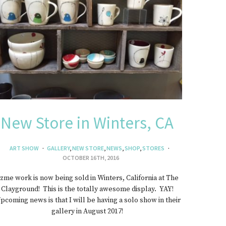
New Store in Winters, CA
ART SHOW
GALLERY
,
NEW STORE
,
NEWS
,
SHOP
,
STORES
OCTOBER 16TH, 2016
zme work is now being sold in Winters, California at The
Clayground! This is the totally awesome display. YAY!
pcoming news is that I will be having a solo show in their
gallery in August 2017!