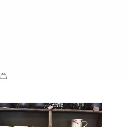
SHOPPING BAG (0 ITEMS)
LOGIN / REGISTER