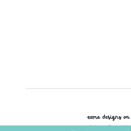
ezme designs on
ezme designs proudly operates its 