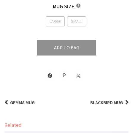
MUG SIZE
LARGE
SMALL
ADD TO BAG
GEMMA MUG
BLACKBIRD MUG
Related