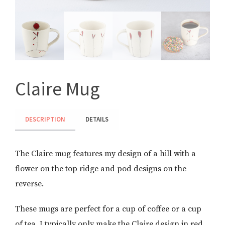
Claire Mug
DESCRIPTION
DETAILS
The Claire mug features my design of a hill with a
flower on the top ridge and pod designs on the
reverse.
These mugs are perfect for a cup of coffee or a cup
of tea. I typically only make the Claire design in red,