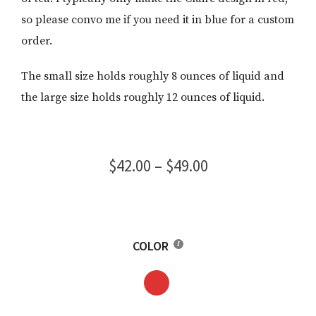
so please convo me if you need it in blue for a custom
order.
The small size holds roughly 8 ounces of liquid and
the large size holds roughly 12 ounces of liquid.
Price
$
42.00
–
$
49.00
range:
$42.00
through
COLOR
$49.00