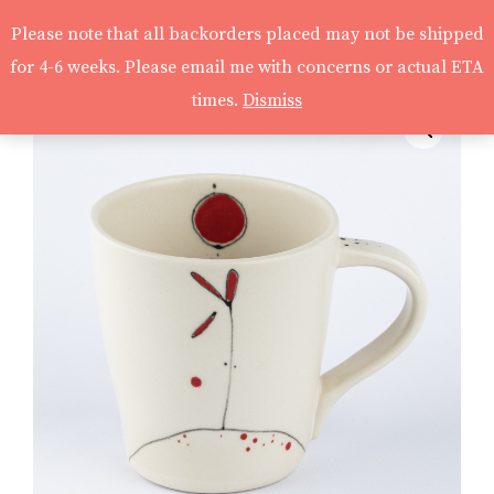
Please note that all backorders placed may not be shipped
for 4-6 weeks. Please email me with concerns or actual ETA
times.
Dismiss