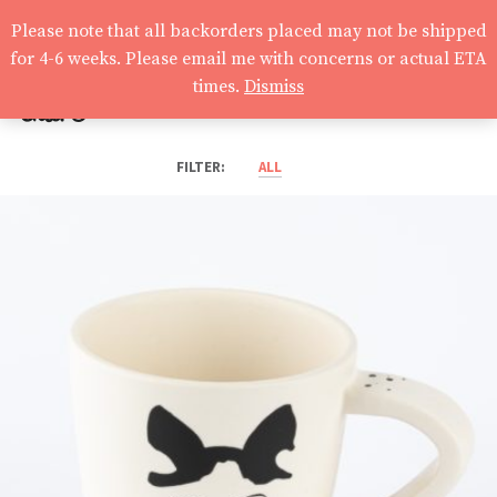
Please note that all backorders placed may not be shipped
for 4-6 weeks. Please email me with concerns or actual ETA
times.
Dismiss
claire
ALL