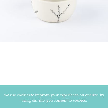
MAILING LIST SIGNUP