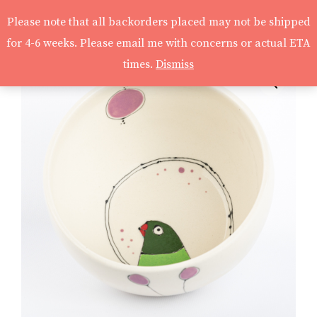
Please note that all backorders placed may not be shipped
for 4-6 weeks. Please email me with concerns or actual ETA
times.
Dismiss