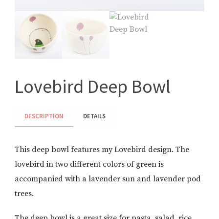
Lovebird Deep Bowl
DESCRIPTION
DETAILS
This deep bowl features my Lovebird design. The
lovebird in two different colors of green is
accompanied with a lavender sun and lavender pod
trees.
The deep bowl is a great size for pasta, salad, rice,