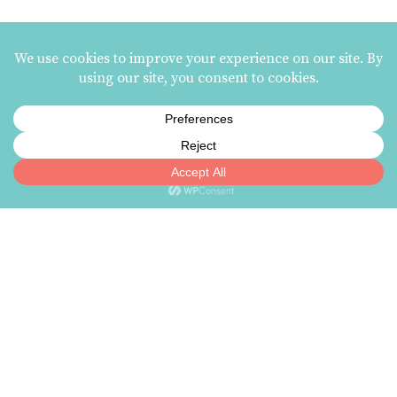
HANK THE PIGEON DEEP
TILLY DIPBOWL FRUIT
BOWL
PUNCH
Related