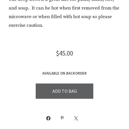
and soup. It can be hot when first removed from the
microwave or when filled with hot soup so please
exercise caution.
$
45.00
AVAILABLE ON BACKORDER
ADD TO BAG