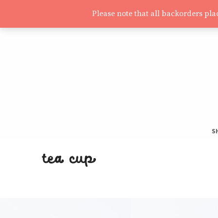
Please note that all backorders pl
S
S
tea cup
T
H