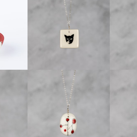
EWELRY