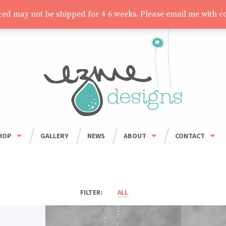
aced may not be shipped for 4-6 weeks. Please email me with c
HOP
GALLERY
NEWS
ABOUT
CONTACT
HOP ALL
ORDER INFO
WHOLESALE
BOWLS
CARING FOR HANDMADE CERAMICS
MUGS
ALL
UMBLERS & CUPS
OUSEHOLD