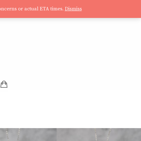
oncerns or actual ETA times.
Dismiss
SHOPPING BAG (0 ITEMS)
LOGIN / REGISTER